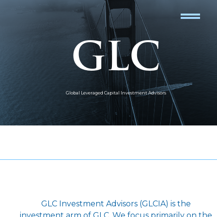
GLC
Global Leveraged Capital Investment Advisors
GLC Investment Advisors (GLCIA) is the
investment arm of GLC. We focus primarily on the