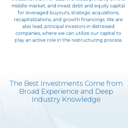
middle market, and invest debt and equity capital
for leveraged buyouts, strategic acquisitions,
recapitalizations, and growth financings. We are
also lead, principal investors in distressed
companies, where we can utilize our capital to
play an active role in the restructuring process.
The Best Investments Come from
Broad Experience and Deep
Industry Knowledge