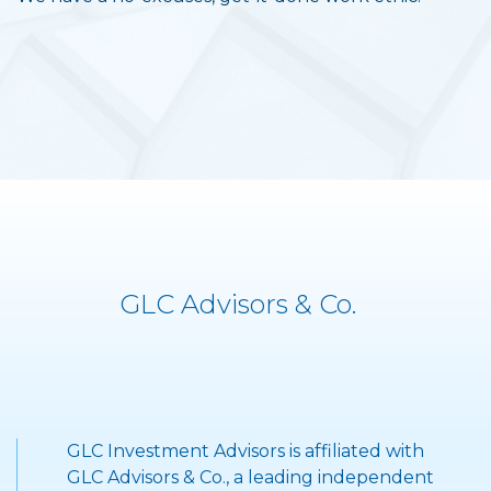
GLC Advisors & Co.
GLC Investment Advisors is affiliated with
">
GLC Advisors & Co., a leading independent