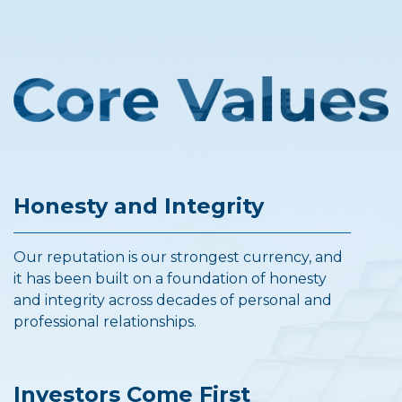
Honesty and Integrity
Our reputation is our strongest currency, and
it has been built on a foundation of honesty
and integrity across decades of personal and
professional relationships.
Investors Come First