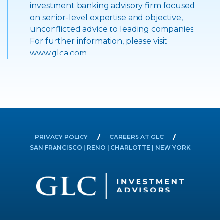
investment banking advisory firm focused
on senior-level expertise and objective,
unconflicted advice to leading companies.
For further information, please visit
www.glca.com.
PRIVACY POLICY
CAREERS AT GLC
SAN FRANCISCO | RENO | CHARLOTTE | NEW YORK