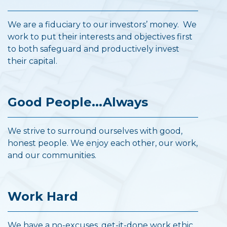
We are a fiduciary to our investors’ money. We
work to put their interests and objectives first
to both safeguard and productively invest
their capital.
Good People...Always
We strive to surround ourselves with good,
honest people. We enjoy each other, our work,
and our communities.
Work Hard
We have a no-excuses, get-it-done work ethic.