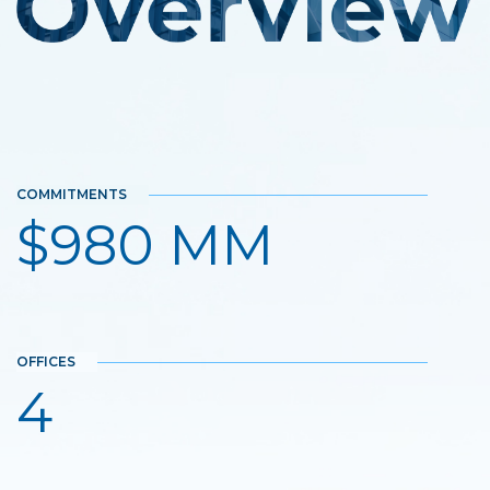
COMMITMENTS
$980 MM
OFFICES
4