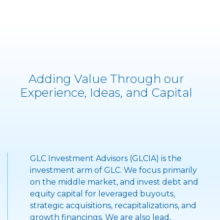
Adding Value Through our
Experience, Ideas, and Capital
GLC Investment Advisors (GLCIA) is the
">
investment arm of GLC. We focus primarily
on the middle market, and invest debt and
equity capital for leveraged buyouts,
strategic acquisitions, recapitalizations, and
growth financings. We are also lead,