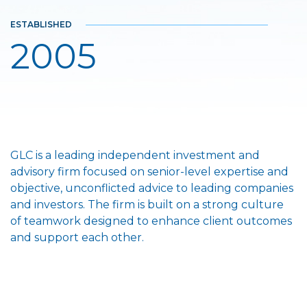
ESTABLISHED
2005
GLC is a leading independent investment and
advisory firm focused on senior-level expertise and
objective, unconflicted advice to leading companies
and investors. The firm is built on a strong culture
of teamwork designed to enhance client outcomes
and support each other.