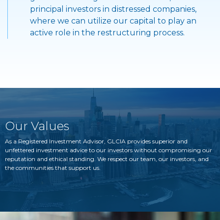
principal investors in distressed companies,
where we can utilize our capital to play an
active role in the restructuring process.
Our Values
As a Registered Investment Advisor, GLCIA provides superior and
unfettered investment advice to our investors without compromising our
reputation and ethical standing. We respect our team, our investors, and
the communities that support us.