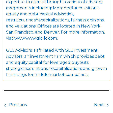
expertise to clients through a variety of advisory
assignments including: Mergers & Acquisitions,
equity and debt capital advisories,
restructurings/recapitalizations, fairness opinions,
and valuations. Offices are located in New York,
San Francisco, and Denver. For more information,
visit
www.www.glcllc.com
.
GLC Advisors is affiliated with GLC Investment
Advisors, an investment firm which provides debt
and equity capital for leveraged buyouts,
strategic acquisitions, recapitalizations and growth
financings for middle market companies.
Post navigation
Previous
Next