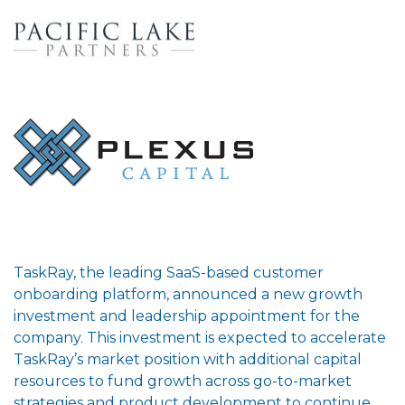
TaskRay, the leading SaaS-based customer
onboarding platform, announced a new growth
investment and leadership appointment for the
company. This investment is expected to accelerate
TaskRay’s market position with additional capital
resources to fund growth across go-to-market
strategies and product development to continue