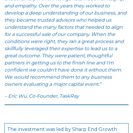
and empathy. Over the years they worked to
develop a deep understanding of our business, and
they became trusted advisors who helped us
understand the many factors that needed to align
for a successful sale of our company. When the
conditions were right, they ran a great process and
skillfully leveraged their expertise to lead us to a
great outcome. They were patient, thoughtful
partners in getting us to the finish line and I’m
confident we couldn’t have done it without them.
We would recommend them to any business
owners evaluating a major capital event.”
– Eric Wu, Co-Founder, TaskRay
The investment was led by Sharp End Growth