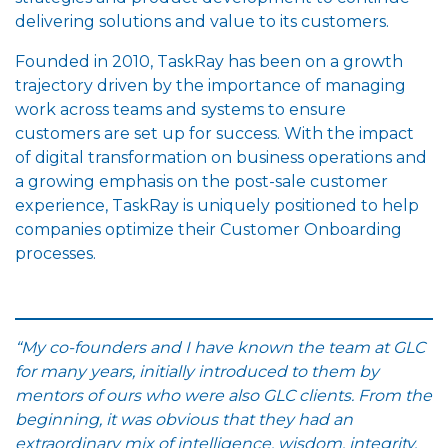
delivering solutions and value to its customers.
Founded in 2010, TaskRay has been on a growth
trajectory driven by the importance of managing
work across teams and systems to ensure
customers are set up for success. With the impact
of digital transformation on business operations and
a growing emphasis on the post-sale customer
experience, TaskRay is uniquely positioned to help
companies optimize their Customer Onboarding
processes.
“My co-founders and I have known the team at GLC
for many years, initially introduced to them by
mentors of ours who were also GLC clients. From the
beginning, it was obvious that they had an
extraordinary mix of intelligence, wisdom, integrity,