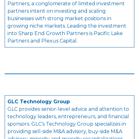
Partners, a conglomerate of limited investment
partners intent on investing and scaling
businesses with strong market positions in
growing niche markets. Leading the investment
into Sharp End Growth Partners is Pacific Lake
Partners and Plexus Capital.
GLC Technology Group
GLC provides senior-level advice and attention to
technology leaders, entrepreneurs, and financial
sponsors. GLC’s Technology Group specializes in
providing sell-side M&A advisory, buy-side M&A
advisory, minority and majority recapitalizations,