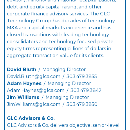
debt and equity capital raising, and other
corporate finance advisory services. The GLC
Technology Group has decades of technology
M&A and capital markets experience and has
closed transactions with leading technology
consolidators and technology focused private
equity firms representing billions of dollars in
aggregate transaction value for its clients.
David Bluth
/ Managing Director
David.Bluth@glca.com
/ 303.479.3855
Adam Haynes
/ Managing Director
Adam.Haynes@glca.com
/ 303.479.3842
Jim Williams
/ Managing Director
Jim.Williams@glca.com
/ 303.479.3850
GLC Advisors & Co.
GLC Advisors & Co. delivers objective, senior-level