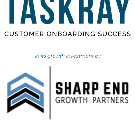
in its growth investment by