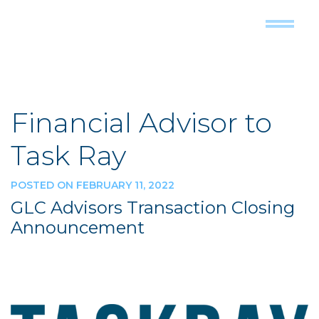
Financial Advisor to
Task Ray
POSTED ON FEBRUARY 11, 2022
GLC Advisors Transaction Closing
Announcement