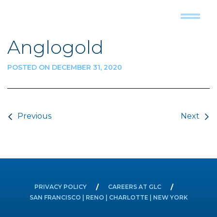
Anglogold
POSTED ON DECEMBER 31, 2020
Post navigation
Previous
Next
PRIVACY POLICY
CAREERS AT GLC
SAN FRANCISCO | RENO | CHARLOTTE | NEW YORK