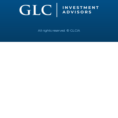
All rights reserved. © GLCIA