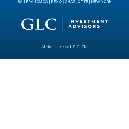
SAN FRANCISCO | RENO | CHARLOTTE | NEW YORK
All rights reserved. © GLCIA