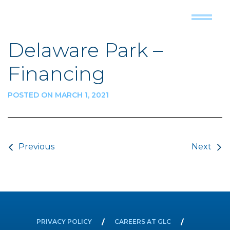
Delaware Park –
Financing
POSTED ON MARCH 1, 2021
Post navigation
Previous
Next
PRIVACY POLICY
CAREERS AT GLC