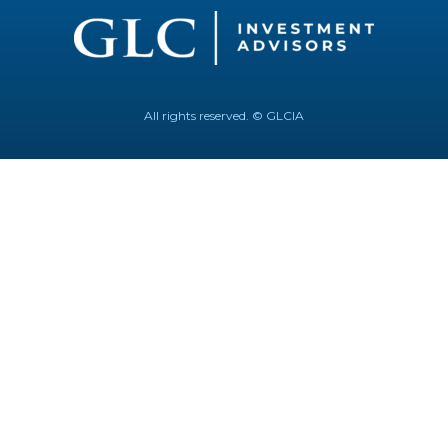
All rights reserved. © GLCIA