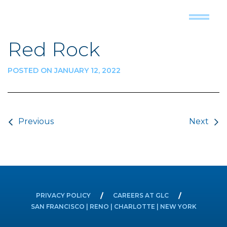
Red Rock
POSTED ON JANUARY 12, 2022
Post navigation
Previous
Next
PRIVACY POLICY
CAREERS AT GLC
SAN FRANCISCO | RENO | CHARLOTTE | NEW YORK